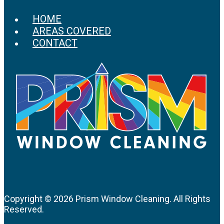
HOME
AREAS COVERED
CONTACT
Copyright ©
2026 Prism Window Cleaning. All Rights
Reserved.