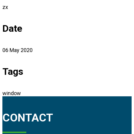
zx
Date
06 May 2020
Tags
window
CONTACT