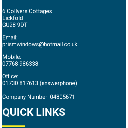
6 Collyers Cottages
Lickfold
GU28 9DT
Email:
prismwindows@hotmail.co.uk
Mobile:
07768 986338
Office:
01730 817613 (answerphone)
Company Number: 04805671
QUICK LINKS