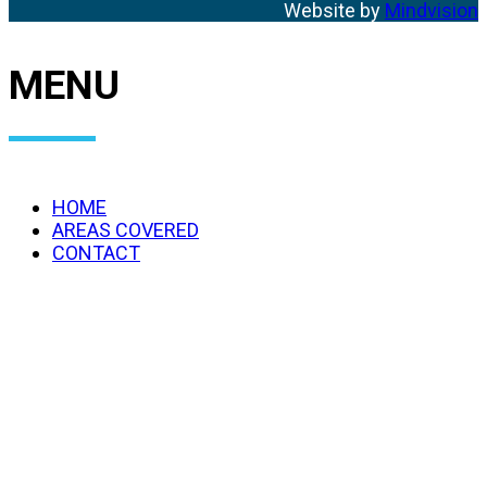
Website by
Mindvision
MENU
HOME
AREAS COVERED
CONTACT