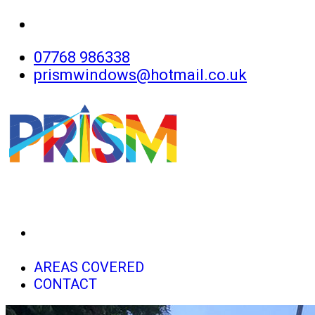
07768 986338
prismwindows@hotmail.co.uk
HOME
AREAS COVERED
CONTACT