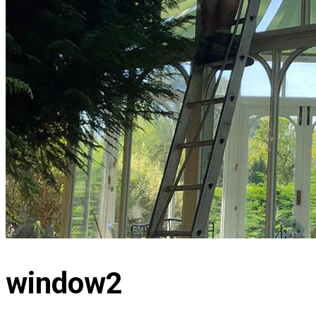
window2