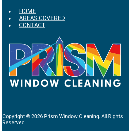
HOME
AREAS COVERED
CONTACT
Copyright ©
2026 Prism Window Cleaning. All Rights
Reserved.