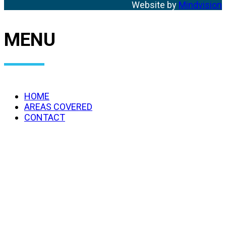
Website by
Mindvision
MENU
HOME
AREAS COVERED
CONTACT