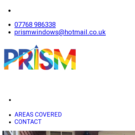
07768 986338
prismwindows@hotmail.co.uk
HOME
AREAS COVERED
CONTACT