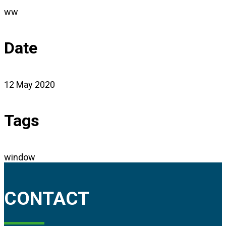
ww
Date
12 May 2020
Tags
window
CONTACT