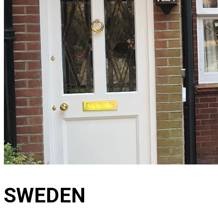
SWEDEN