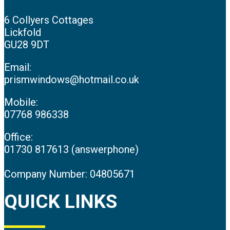
6 Collyers Cottages
Lickfold
GU28 9DT
Email:
prismwindows@hotmail.co.uk
Mobile:
07768 986338
Office:
01730 817613 (answerphone)
Company Number: 04805671
QUICK LINKS