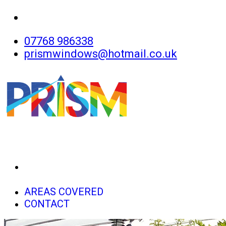
07768 986338
prismwindows@hotmail.co.uk
HOME
AREAS COVERED
CONTACT