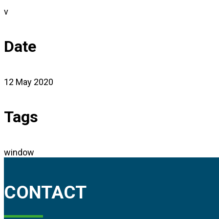
v
Date
12 May 2020
Tags
window
CONTACT