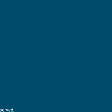
served.