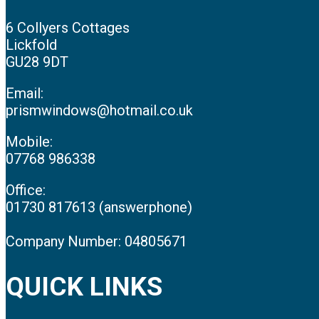
6 Collyers Cottages
Lickfold
GU28 9DT
Email:
prismwindows@hotmail.co.uk
Mobile:
07768 986338
Office:
01730 817613 (answerphone)
Company Number: 04805671
QUICK LINKS