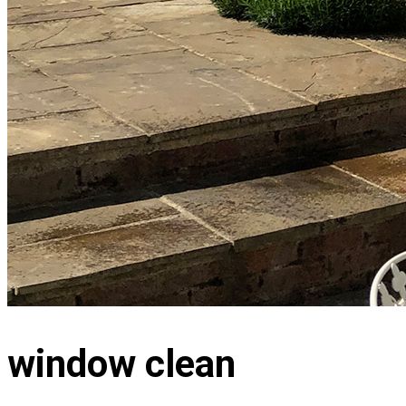
window clean