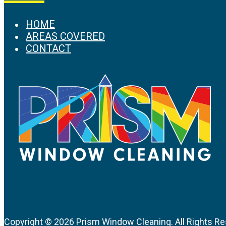
HOME
AREAS COVERED
CONTACT
Copyright ©
2026 Prism Window Cleaning. All Rights Re